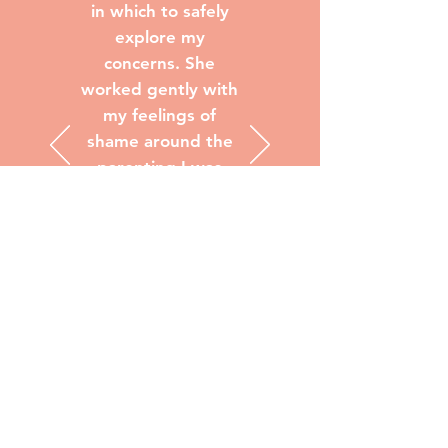
in which to safely
explore my
concerns. She
worked gently with
my feelings of
shame around the
parenting I was
less than proud of,
and her
compassionate
approach helped
me to find ways to
be kinder to myself
and become more
aware of my inner
critic.