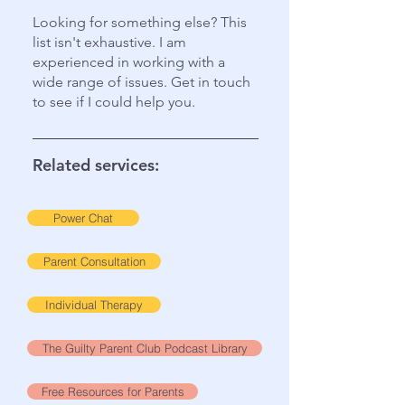
Looking for something else? This
list isn't exhaustive. I am
experienced in working with a
wide range of issues. Get in touch
to see if I could help you.
Related services:
Power Chat
Parent Consultation
Individual Therapy
The Guilty Parent Club Podcast Library
Free Resources for Parents