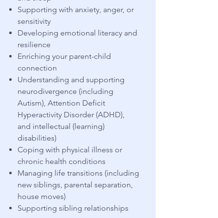
Supporting with anxiety, anger, or
sensitivity
​Developing emotional literacy and
resilience
Enriching your
parent-child
connection
Understanding and supporting
neurodivergence (including
Autism), Attention Deficit
Hyperactivity Disorder (ADHD),
and intellectual (learning)
disabilities)
Coping with physical illness or
chronic health conditions
​Managing life transitions (including
new siblings, parental separation,
house moves)
Supporting sibling relationships