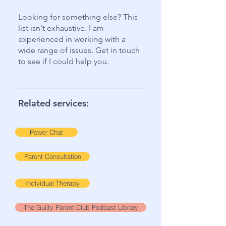
Looking for something else? This
list isn't exhaustive. I am
experienced in working with a
wide range of issues. Get in touch
to see if I could help you.
Related services:
Power Chat
Parent Consultation
Individual Therapy
The Guilty Parent Club Podcast Library