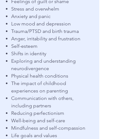
Feelings of guilt or shame
Stress and overwhelm
Anxiety and panic
Low mood and depression
Trauma/PTSD and birth trauma
Anger, irritability and frustration
Self-esteem
Shifts in identity
Exploring and understanding
neurodivergence
Physical health conditions
The impact of childhood
experiences on parenting
Communication with others,
including partners
Reducing perfectionism
Well-being and self-care
Mindfulness and self-compassion
Life goals and values