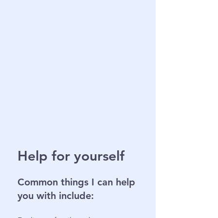
Help for yourself
Common things I can help
you with include: