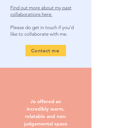
Find out more about my past
collaborations here.
Please do get in touch if you’d
like to collaborate with me.
Contact me
Jo offered an
incredibly warm,
relatable and non-
judgemental space