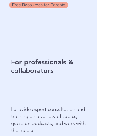
Free Resources for Parents
For professionals &
collaborators
I provide expert consultation and
training on a variety of topics,
guest on podcasts, and work with
the media.