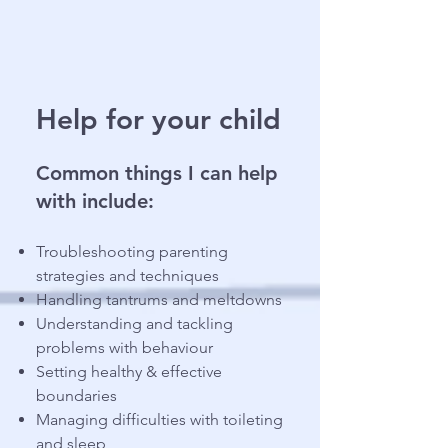
Help for your child
Common things I can help
with include:
Troubleshooting parenting
strategies and techniques
Handling tantrums and meltdowns
Understanding and tackling
problems with behaviour
Setting healthy & effective
boundaries
Managing difficulties with toileting
and sleep