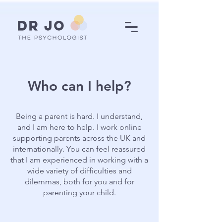
Who can I help?
Being a parent is hard. I understand,
and I am here to help. I work online
supporting parents across the UK and
internationally. You can feel reassured
that I am experienced in working with a
wide variety of difficulties and
dilemmas, both for you and for
parenting your child.