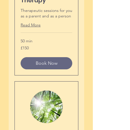
Therapy
Therapeutic sessions for you
as a parent and as a person
Read More
50 min
150
£150
British
pounds
Book Now