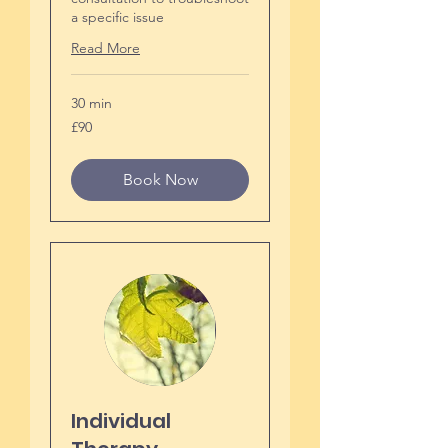
a specific issue
Read More
30 min
90
£90
British
pounds
Book Now
Individual