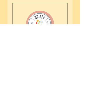
The Guilty Parent
Club Programme
An audio library for busy
parents who need effective
strategies without pressure
Read More
4 days 3 hr
More Info