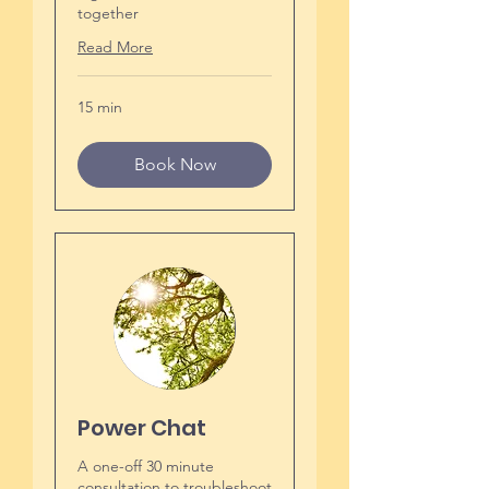
together
Read More
15 min
Book Now
Power Chat
A one-off 30 minute
consultation to troubleshoot