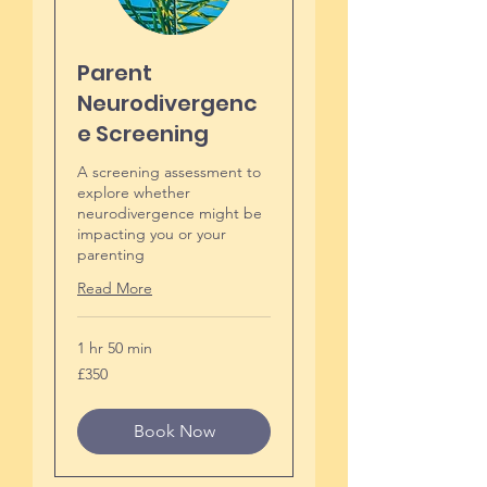
Parent
Neurodivergenc
e Screening
A screening assessment to
explore whether
neurodivergence might be
impacting you or your
parenting
Read More
1 hr 50 min
350
£350
British
pounds
Book Now