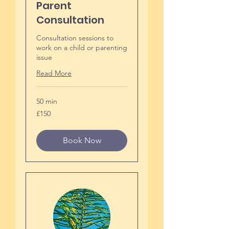
Parent
Consultation
Consultation sessions to
work on a child or parenting
issue
Read More
50 min
150
£150
British
pounds
Book Now