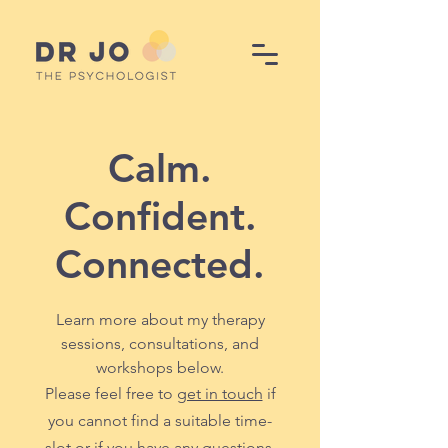
Calm.
Confident.
Connected.
Learn more about my therapy
sessions, consultations, and
workshops below.
Please feel free to
get in touch
if
you cannot find a suitable time-
slot or if you have any questions.