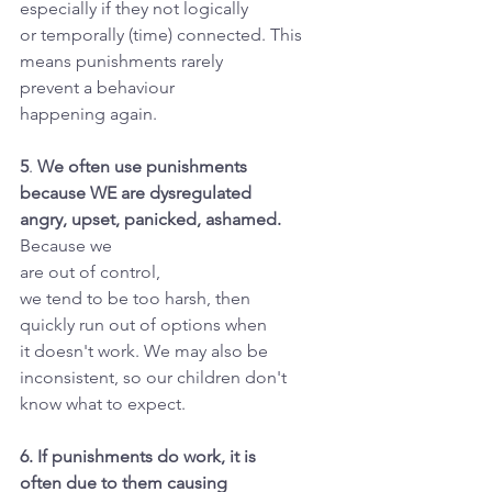
especially if they not logically
or temporally (time) connected. This
means punishments rarely
prevent a behaviour
happening again.
5
. 
We often use punishments
because WE are dysregulated
angry, upset, panicked, ashamed.
Because we
are out of control,
we tend to be too harsh, then
quickly run out of options when
it doesn't work. We may also be
inconsistent, so our children don't
know what to expect.
6. If punishments do work, it is
often due to them causing