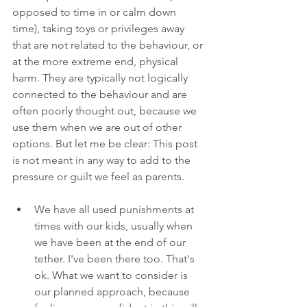
opposed to time in or calm down 
time), taking toys or privileges away 
that are not related to the behaviour, or 
at the more extreme end, physical 
harm. They are typically not logically 
connected to the behaviour and are 
often poorly thought out, because we 
use them when we are out of other 
options. But let me be clear: 
This post 
is not meant in any way to add to the 
pressure or guilt we feel as parents. 
We have all used punishments at 
times with our kids, usually when 
we have been at the end of our 
tether. I've been there too. That's 
ok. What we want to consider is 
our planned approach, because 