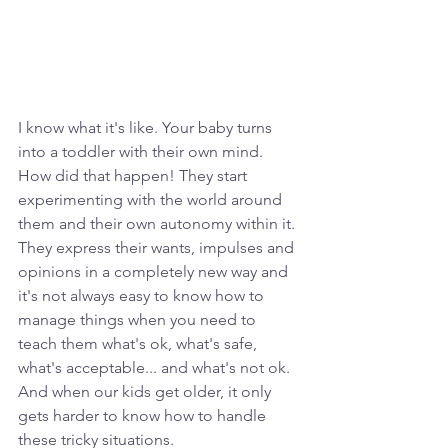
I know what it's like. Your baby turns 
into a toddler with their own mind. 
How did that happen! They start 
experimenting with the world around 
them and their own autonomy within it. 
They express their wants, impulses and 
opinions in a completely new way and 
it's not always easy to know how to 
manage things when you need to 
teach them what's ok, what's safe, 
what's acceptable... and what's not ok. 
And when our kids get older, it only 
gets harder to know how to handle 
these tricky situations.