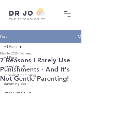
Post
All Posts
May 26, 2022
4 min read
All Posts
7 Reasons I Rarely Use
parental guilt
Punishments - And It's
imperfect parenting
Not Gentle Parenting!
parenting tips
neurodivergence