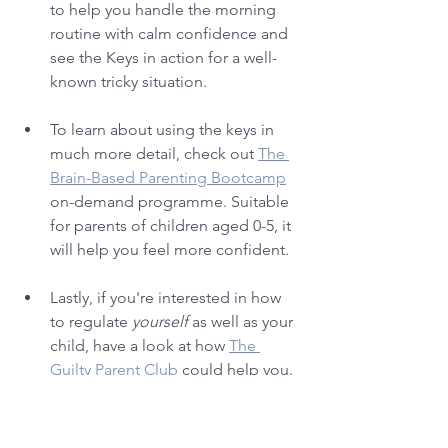
to help you handle the morning 
routine with calm confidence and 
see the Keys in action for a well-
known tricky situation.
To learn about using the keys in 
much more detail, check out 
The 
Brain-Based Parenting Bootcamp
on-demand programme. Suitable 
for parents of children aged 0-5, it 
will help you feel more confident.
Lastly, if you're interested in how 
to regulate 
yourself
 as well as your 
child, have a look at how 
The 
Guilty Parent Club
could help you. 
Can't wait to see you there!