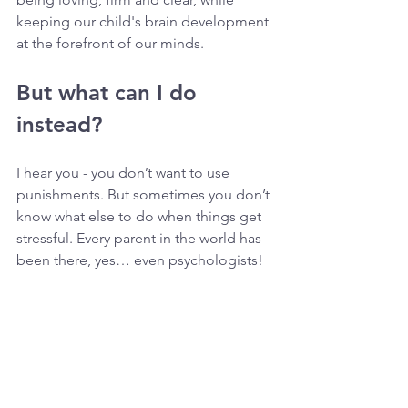
keeping our child's brain development 
at the forefront of our minds.
But what can I do 
instead?
I hear you - you don’t want to use 
punishments. But sometimes you don’t 
know what else to do when things get 
stressful. Every parent in the world has 
been there, yes… even psychologists! 