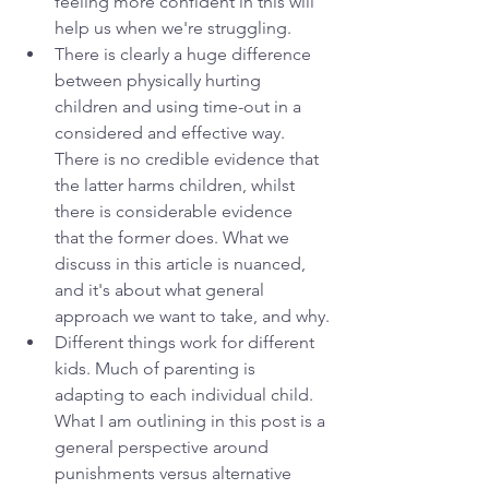
feeling more confident in this will 
help us when we're struggling.
There is clearly a huge difference 
between physically hurting 
children and using time-out in a 
considered and effective way. 
There is no credible evidence that 
the latter harms children, whilst 
there is considerable evidence 
that the former does. What we 
discuss in this article is nuanced, 
and it's about what general 
approach we want to take, and why.
Different things work for different 
kids. Much of parenting is 
adapting to each individual child. 
What I am outlining in this post is a 
general perspective around 
punishments versus alternative 