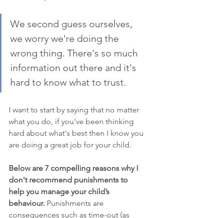
We second guess ourselves, 
we worry we're doing the 
wrong thing. There's so much 
information out there and it's 
hard to know what to trust.
I want to start by saying that no matter 
what you do, if you've been thinking 
hard about what's best then I know you 
are doing a great job for your child. 
Below are 7 compelling reasons why I 
don't recommend punishments to 
help you manage your child’s 
behaviour. 
Punishments are 
consequences such as time-out (as 