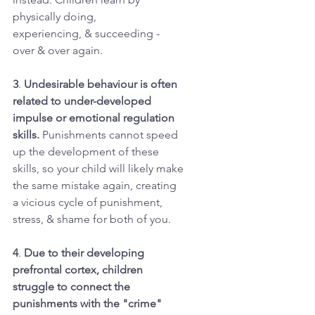
physically doing,
experiencing, & succeeding -
over & over again.
3
. 
Undesirable behaviour is often
related to under-developed
impulse or emotional regulation
skills. 
Punishments cannot speed
up the development of these
skills, so your child will likely make
the same mistake again, creating
a vicious cycle of punishment,
stress, & shame for both of you.
4
. 
Due to their developing
prefrontal cortex, children
struggle to connect the
punishments with the "crime"