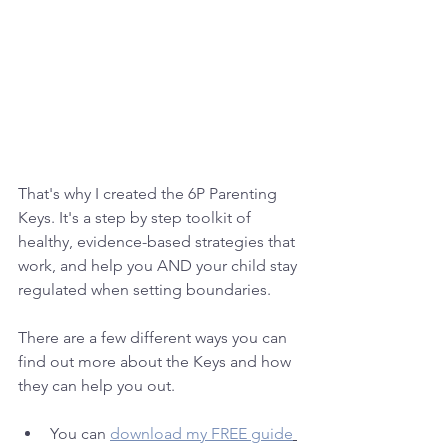
That's why I created the 6P Parenting 
Keys. It's a step by step toolkit of 
healthy, evidence-based strategies that 
work, and help you AND your child stay 
regulated when setting boundaries. 
There are a few different ways you can 
find out more about the Keys and how 
they can help you out.
You can 
download my FREE guide