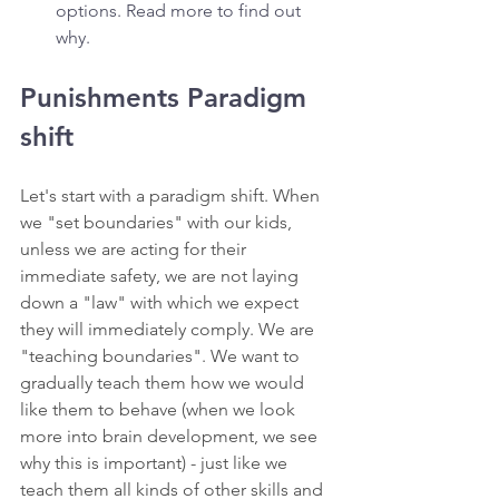
options. Read more to find out 
why.
Punishments Paradigm 
shift 
Let's start with a paradigm shift. When 
we "set boundaries" with our kids, 
unless we are acting for their 
immediate safety, we are not laying 
down a "law" with which we expect 
they will immediately comply. We are 
"teaching boundaries". We want to 
gradually teach them how we would 
like them to behave (when we look 
more into brain development, we see 
why this is important) - just like we 
teach them all kinds of other skills and 