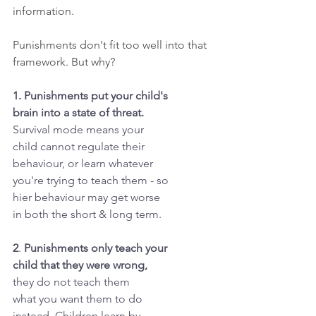
information.
Punishments don't fit too well into that 
framework. But why?
1. Punishments put your child's
brain into a state of threat.
Survival mode means your
child cannot regulate their
behaviour, or learn whatever
you're trying to teach them - so
hier behaviour may get worse
in both the short & long term.
2
. 
Punishments only teach your
child that they were wrong,
they do not teach them
what you want them to do
instead. Children learn by