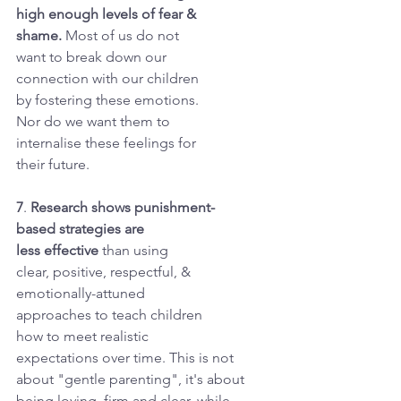
high enough levels of fear &
shame. 
Most of us do not
want to break down our
connection with our children
by fostering these emotions.
Nor do we want them to
internalise these feelings for
their future.
7
. 
Research shows punishment-
based strategies are
less effective
 than using
clear, positive, respectful, &
emotionally-attuned
approaches to teach children
how to meet realistic
expectations over time. This is not 
about "gentle parenting", it's about 
being loving, firm and clear, while 